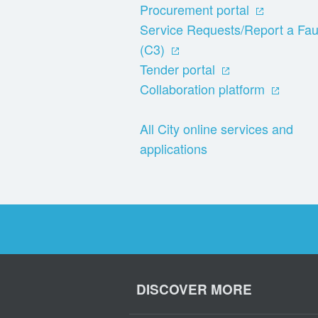
Procurement portal
Service Requests/Report a Fau
(C3)
Tender portal
Collaboration platform
All City online services and
applications
DISCOVER MORE