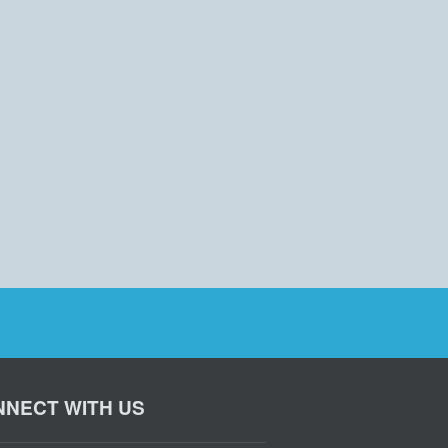
NECT WITH US