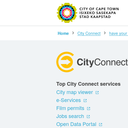
SEARC
Home
City Connect
have your
Top City Connect services
City map viewer
e-Services
Film permits
Jobs search
Open Data Portal