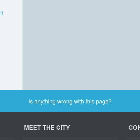
lt
Is anything wrong with this page?
MEET THE CITY
CON