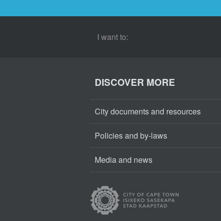
I want to:
DISCOVER MORE
City documents and resources
Policies and by-laws
Media and news