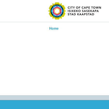
SEARC
Home