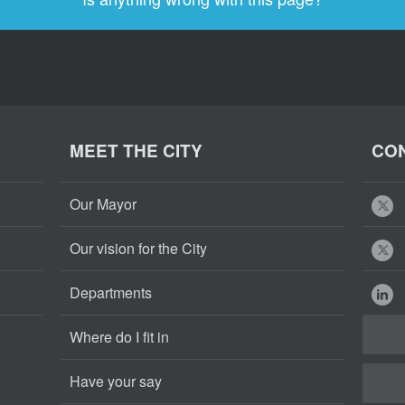
MEET THE CITY
CON
Our Mayor
Our vision for the City
Departments
Where do I fit in
Have your say