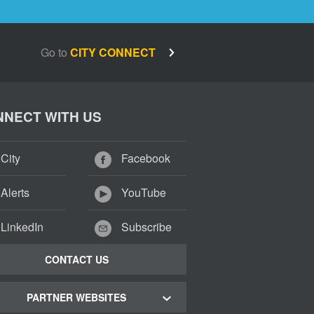
Go to
CITY CONNECT
NECT WITH US
City
Facebook
Alerts
YouTube
LinkedIn
Subscribe
CONTACT US
PARTNER WEBSITES