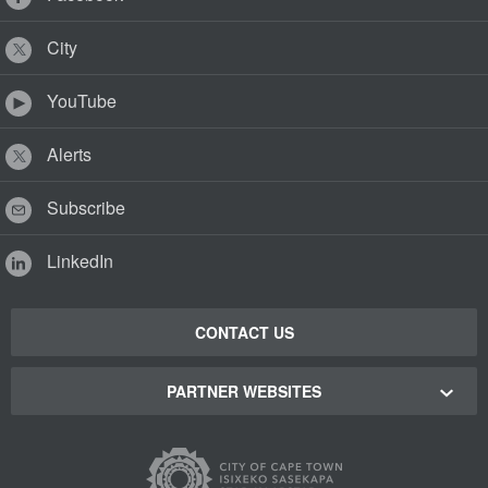
City
YouTube
Alerts
Subscribe
LinkedIn
CONTACT US
PARTNER WEBSITES
Cape Town Green Map