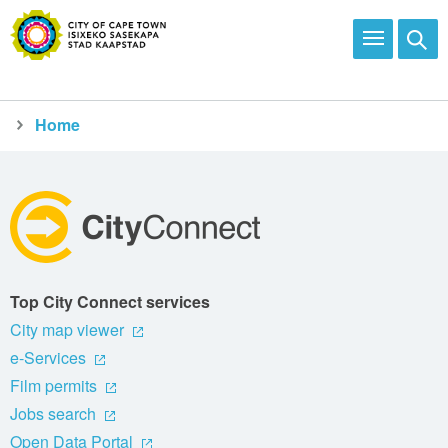
Home
Top City Connect services
City map viewer
e-Services
Film permits
Jobs search
Open Data Portal