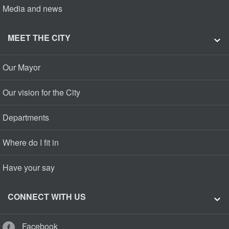
Media and news
MEET THE CITY
Our Mayor
Our vision for the City
Departments
Where do I fit in
Have your say
CONNECT WITH US
Facebook