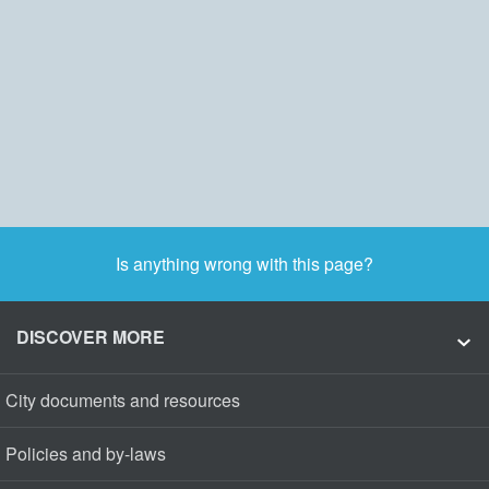
Is anything wrong with this page?
DISCOVER MORE
City documents and resources
Policies and by-laws