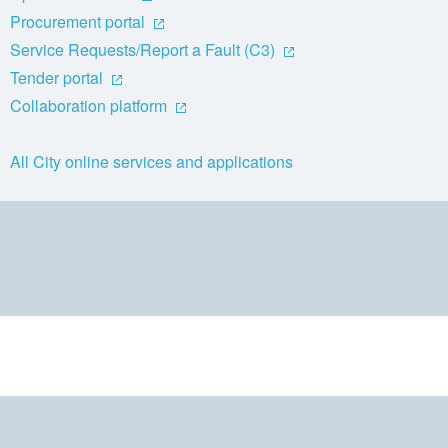
Procurement portal
Service Requests/Report a Fault (C3)
Tender portal
Collaboration platform
All City online services and applications