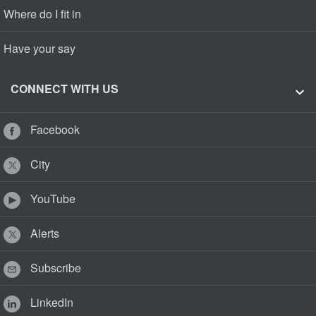
Where do I fit in
Have your say
CONNECT WITH US
Facebook
City
YouTube
Alerts
Subscribe
LinkedIn