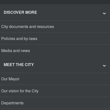
DISCOVER MORE
City documents and resources
Policies and by-laws
Media and news
MEET THE CITY
Our Mayor
Our vision for the City
Departments