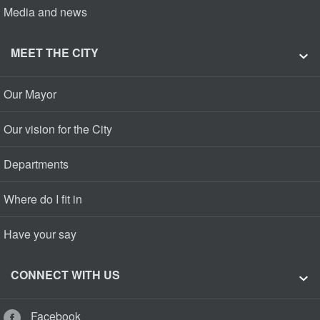
Media and news
MEET THE CITY
Our Mayor
Our vision for the City
Departments
Where do I fit in
Have your say
CONNECT WITH US
Facebook