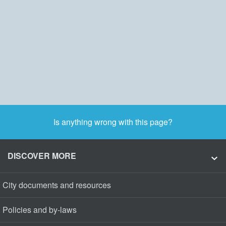
Is anything wrong with this page?
DISCOVER MORE
City documents and resources
Policies and by-laws