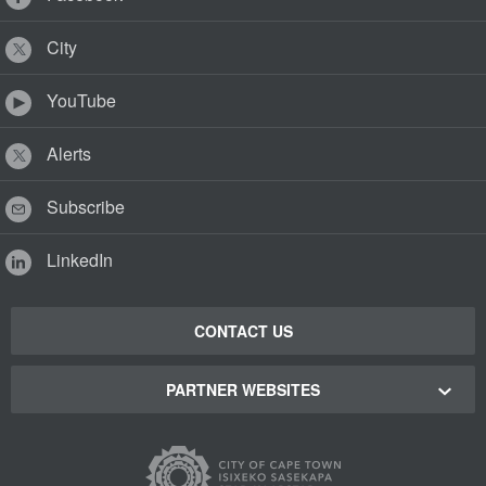
City
YouTube
Alerts
Subscribe
LinkedIn
CONTACT US
PARTNER WEBSITES
Cape Town Green Map