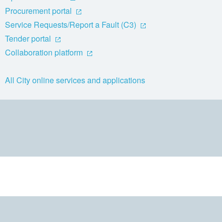
Procurement portal
Service Requests/Report a Fault (C3)
Tender portal
Collaboration platform
All City online services and applications