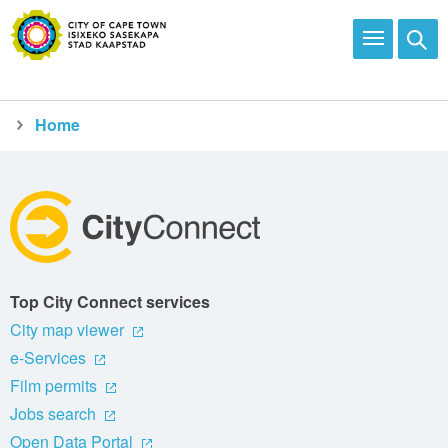
Home
City Connect
apply
financial relief and rebates
Top City Connect services
City map viewer
e-Services
Film permits
Jobs search
Open Data Portal