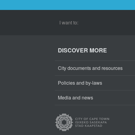
I want to:
DISCOVER MORE
City documents and resources
Policies and by-laws
Media and news