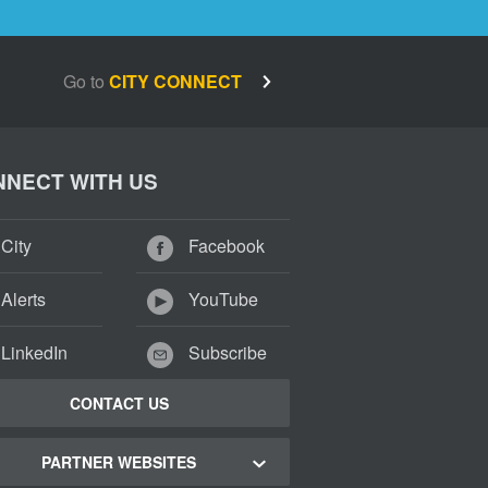
Go to
CITY CONNECT
NECT WITH US
City
Facebook
Alerts
YouTube
LinkedIn
Subscribe
CONTACT US
PARTNER WEBSITES