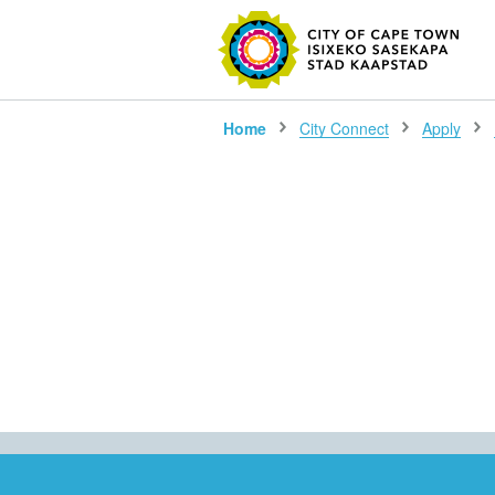
SEARC
Home
City Connect
Apply