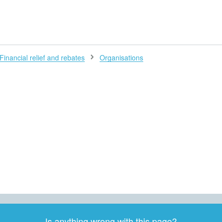
H
Financial relief and rebates
Organisations
Is anything wrong with this page?