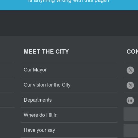
MEET THE CITY
CON
Our Mayor
Our vision for the City
Departments
Where do I fit in
Have your say