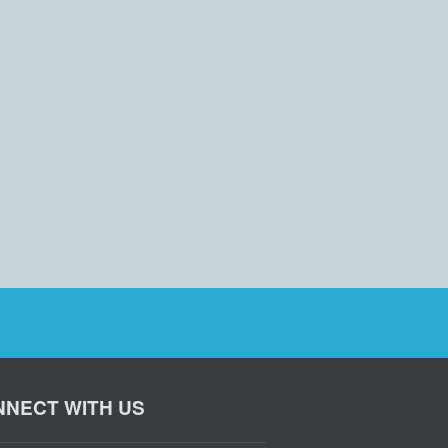
NECT WITH US