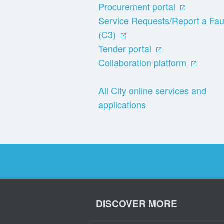
Procurement portal
Service Requests/Report a Fau
(C3)
Tender portal
Collaboration platform
All City online services and
applications
DISCOVER MORE