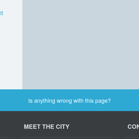
lt
Is anything wrong with this page?
MEET THE CITY
CON