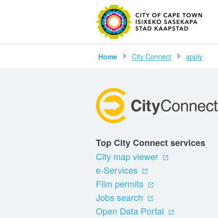
SEARC
Home
City Connect
apply
Top City Connect services
City map viewer
e-Services
Film permits
Jobs search
Open Data Portal