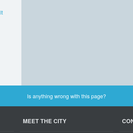
lt
Is anything wrong with this page?
MEET THE CITY
CON