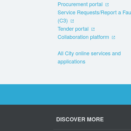
Procurement portal
Service Requests/Report a Fau
(C3)
Tender portal
Collaboration platform
All City online services and
applications
DISCOVER MORE