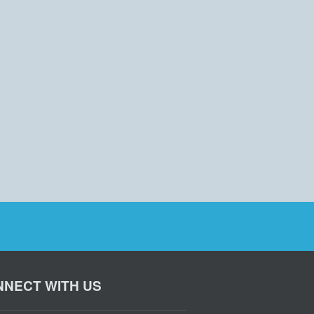
NECT WITH US