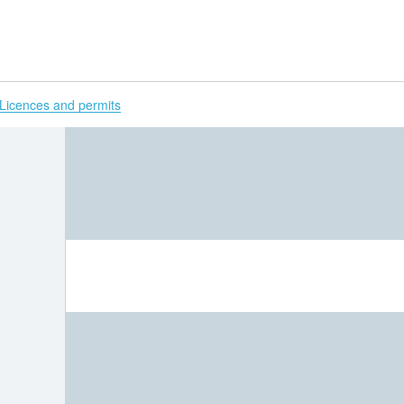
H
Licences and permits