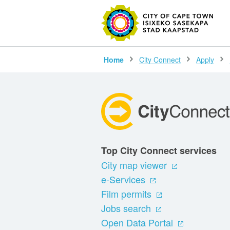
SEARC
Home
City Connect
Apply
Top City Connect services
City map viewer
e-Services
Film permits
Jobs search
Open Data Portal