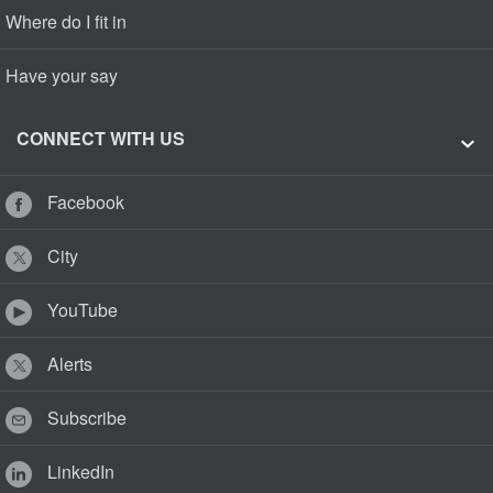
Where do I fit in
Have your say
CONNECT WITH US
Facebook
City
YouTube
Alerts
Subscribe
LinkedIn