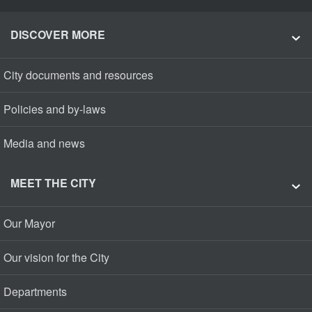
DISCOVER MORE
City documents and resources
Policies and by-laws
Media and news
MEET THE CITY
Our Mayor
Our vision for the City
Departments