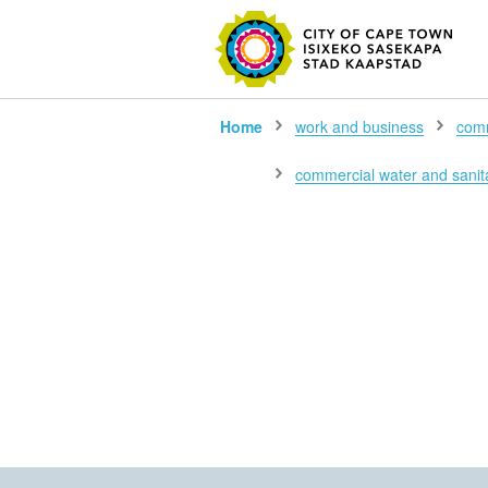
SEARC
Home
work and business
comm
commercial water and sanita