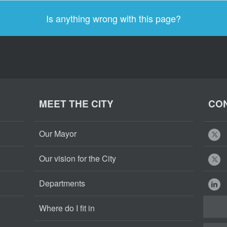
Is anything wrong with this page?
MEET THE CITY
CON
Our Mayor
Our vision for the City
Departments
Where do I fit in