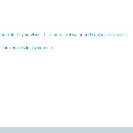
H
ercial utility services
commercial water and sanitation services
tion services in city connect