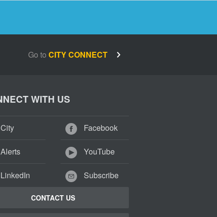
Go to
CITY CONNECT
NECT WITH US
City
Facebook
Alerts
YouTube
LinkedIn
Subscribe
CONTACT US