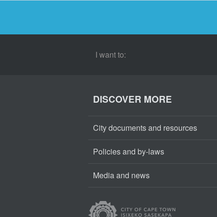
I want to:
DISCOVER MORE
City documents and resources
Policies and by-laws
Media and news