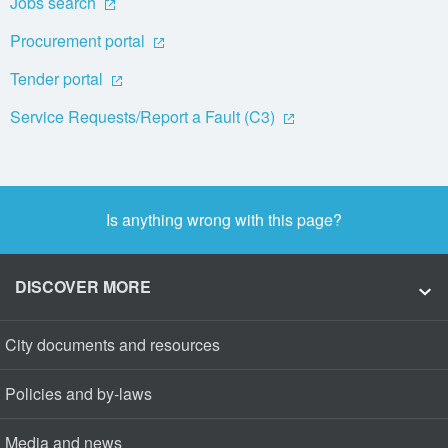
Jobs search
Procurement portal
Tender portal
Service Requests/Report a Fault (C3)
Is anything wrong with this page?
DISCOVER MORE
City documents and resources
Policies and by-laws
Media and news