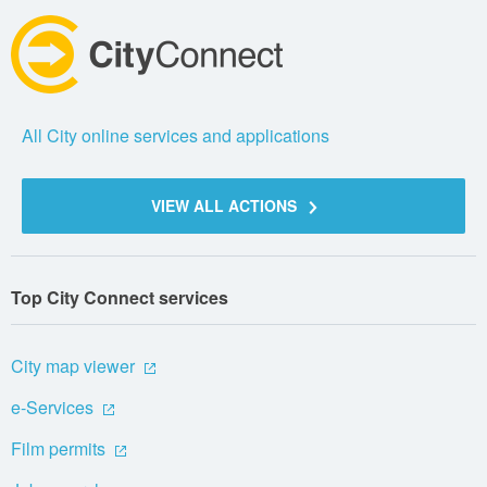
All City online services and applications
VIEW ALL ACTIONS
Top City Connect services
City map viewer
e-Services
Film permits