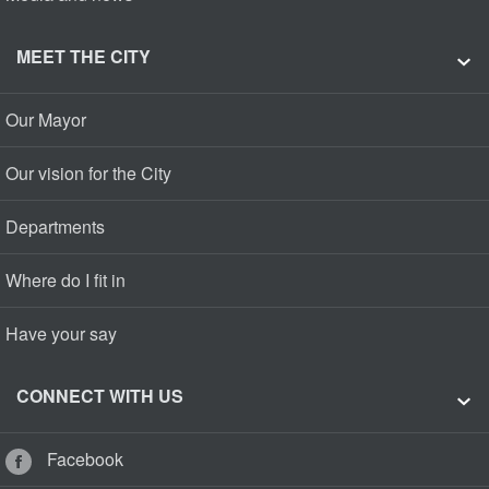
MEET THE CITY
Our Mayor
Our vision for the City
Departments
Where do I fit in
Have your say
CONNECT WITH US
Facebook