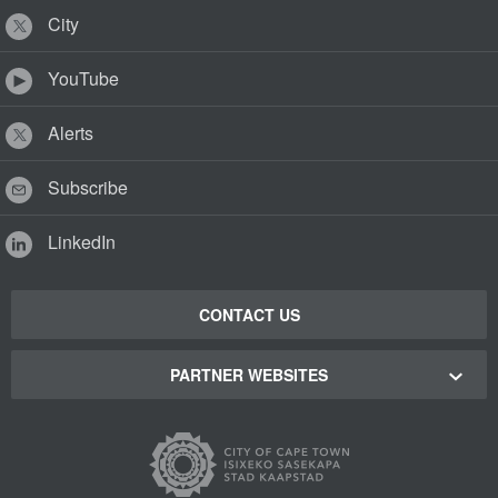
City
YouTube
Alerts
Subscribe
LinkedIn
CONTACT US
PARTNER WEBSITES
Cape Town Green Map
Cape Town Tourism