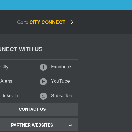
Go to
CITY CONNECT
NECT WITH US
City
Facebook
Alerts
YouTube
LinkedIn
Subscribe
CONTACT US
PARTNER WEBSITES