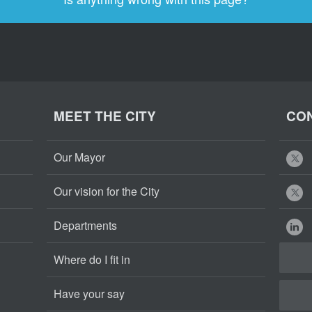
MEET THE CITY
CON
Our Mayor
Our vision for the City
Departments
Where do I fit in
Have your say