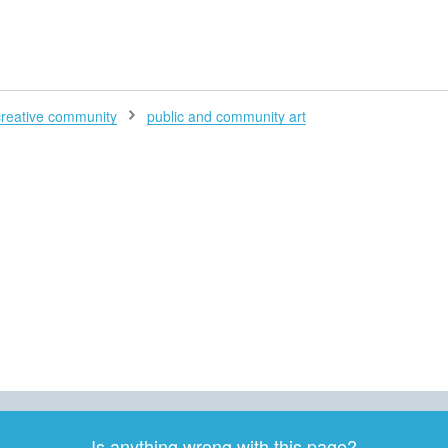
H
creative community
public and community art
Is anything wrong with this page?