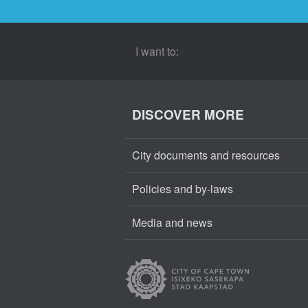
I want to:
DISCOVER MORE
City documents and resources
Policies and by-laws
Media and news