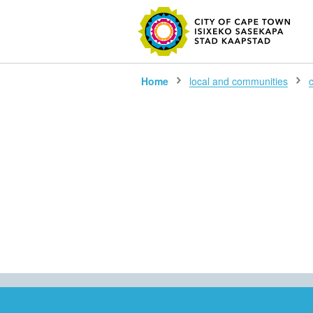
SEARC
Home
local and communities