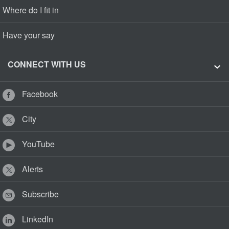
Where do I fit in
Have your say
CONNECT WITH US
Facebook
City
YouTube
Alerts
Subscribe
LinkedIn