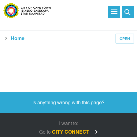
Home
OPEN
Is anything wrong with this page?
I want to:
Go to
CITY CONNECT