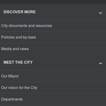
DISCOVER MORE
City documents and resources
Policies and by-laws
Media and news
MEET THE CITY
Our Mayor
Our vision for the City
Departments