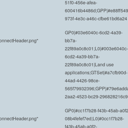
51f0-456e-afea-
600416b4486d;GPP|#e88ff549
973f-4e3c-a46c-cfbe61bd6a24
GP0|#03e6040c-6cd2-4a39-
yConnectHeader.png"
bb7a-
22f89a0c8c01;L0|#003e6040c-
6cd2-4a39-bb7a-
22f89a0c8c01|Land use
applications;GTSet|#a7cfb90d-
44ad-4426-98ce-
565f79932396;GPP|#79e6add
2aa2-4523-bc29-296828216c9
GP0|#cc1f7b28-f43b-45ab-a0f2
yConnectHeader.png"
08b4fefef7ed;L0|#0cc1f7b28-
f43b-45ab-a0f2-