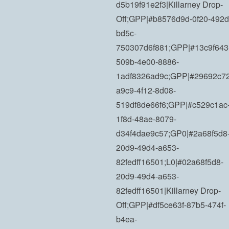
d5b19f91e2f3|Killarney Drop-
Off;GPP|#b8576d9d-0f20-492d
bd5c-
750307d6f881;GPP|#13c9f643
509b-4e00-8886-
1adf8326ad9c;GPP|#29692c72
a9c9-4f12-8d08-
519df8de66f6;GPP|#c529c1ac
1f8d-48ae-8079-
d34f4dae9c57;GP0|#2a68f5d8
20d9-49d4-a653-
82fedff16501;L0|#02a68f5d8-
20d9-49d4-a653-
82fedff16501|Killarney Drop-
Off;GPP|#df5ce63f-87b5-474f-
b4ea-