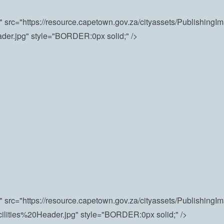
"" src="https://resource.capetown.gov.za/cityassets/Publishing
ader.jpg" style="BORDER:0px solid;" />
"" src="https://resource.capetown.gov.za/cityassets/PublishingI
ilities%20Header.jpg" style="BORDER:0px solid;" />