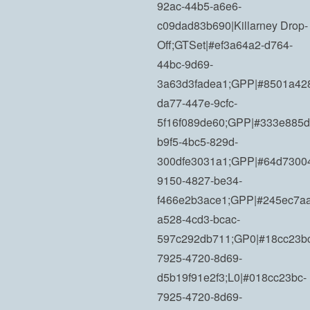
92ac-44b5-a6e6-
c09dad83b690|Killarney Drop-
Off;GTSet|#ef3a64a2-d764-
44bc-9d69-
3a63d3fadea1;GPP|#8501a42
da77-447e-9cfc-
5f16f089de60;GPP|#333e885d
b9f5-4bc5-829d-
300dfe3031a1;GPP|#64d7300
9150-4827-be34-
f466e2b3ace1;GPP|#245ec7aa
a528-4cd3-bcac-
597c292db711;GP0|#18cc23b
7925-4720-8d69-
d5b19f91e2f3;L0|#018cc23bc-
7925-4720-8d69-