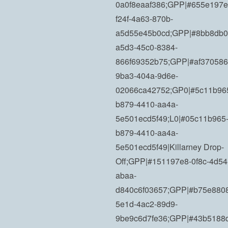
0a0f8eaaf386;GPP|#655e197e
f24f-4a63-870b-
a5d55e45b0cd;GPP|#8bb8db0
a5d3-45c0-8384-
866f69352b75;GPP|#af370586
9ba3-404a-9d6e-
02066ca42752;GP0|#5c11b96
b879-4410-aa4a-
5e501ecd5f49;L0|#05c11b965
b879-4410-aa4a-
5e501ecd5f49|Killarney Drop-
Off;GPP|#151197e8-0f8c-4d54
abaa-
d840c6f03657;GPP|#b75e880
5e1d-4ac2-89d9-
9be9c6d7fe36;GPP|#43b5188