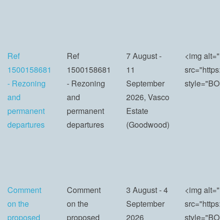
Ref
Ref
7 August -
<img alt="
1500158681
1500158681
11
src="http
- Rezoning
- Rezoning
September
style="BO
and
and
2026, Vasco
permanent
permanent
Estate
departures
departures
(Goodwood)
Comment
Comment
3 August - 4
<img alt="
on the
on the
September
src="http
proposed
proposed
2026
style="BO