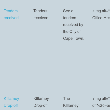
Tenders
Tenders
See all
<img alt=
received
received
tenders
Office-He
received by
the City of
Cape Town.
Killarney
Killarney
The
<img alt=
Drop-off
Drop-off
Killarney
off%20Fac