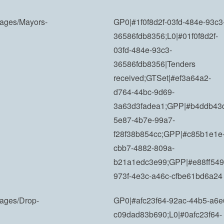
Images/Mayors-
GP0|#1f0f8d2f-03fd-484e-93c3
36586fdb8356;L0|#01f0f8d2f-
03fd-484e-93c3-
36586fdb8356|Tenders
received;GTSet|#ef3a64a2-
d764-44bc-9d69-
3a63d3fadea1;GPP|#b4ddb43
5e87-4b7e-99a7-
f28f38b854cc;GPP|#c85b1e1e
cbb7-4882-809a-
b21a1edc3e99;GPP|#e88ff549
973f-4e3c-a46c-cfbe61bd6a24
mages/Drop-
GP0|#afc23f64-92ac-44b5-a6e
c09dad83b690;L0|#0afc23f64-