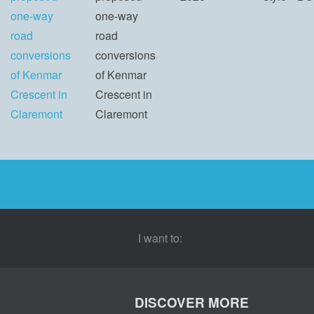
one-way
one-way
road
road
conversions
conversions
of Kenmar
of Kenmar
Crescent in
Crescent in
Claremont
Claremont
I want to:
DISCOVER MORE