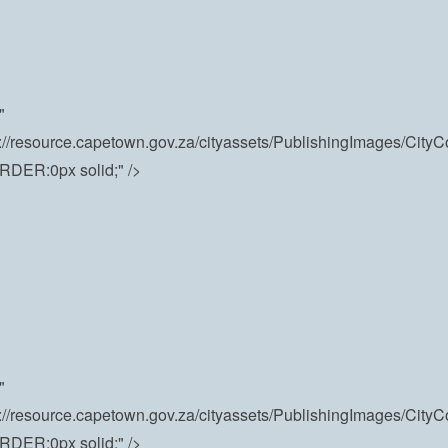
"
s://resource.capetown.gov.za/cityassets/PublishingImages/Cit
RDER:0px solid;" />
"
s://resource.capetown.gov.za/cityassets/PublishingImages/Cit
RDER:0px solid;" />