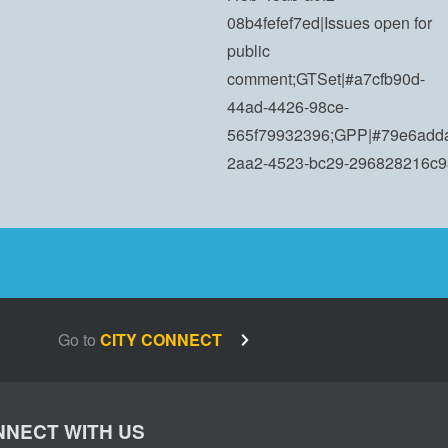
08b4fefef7ed|Issues open for
public
comment;GTSet|#a7cfb90d-
44ad-4426-98ce-
565f79932396;GPP|#79e6add
2aa2-4523-bc29-296828216c9
Go to
CITY CONNECT
NECT WITH US