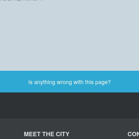
Is anything wrong with this page?
MEET THE CITY
CON