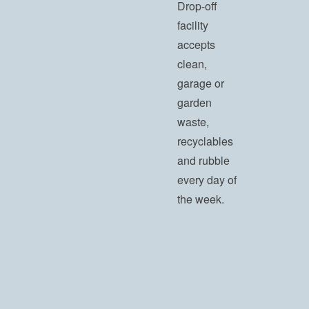
Drop-off
facility
accepts
clean,
garage or
garden
waste,
recyclables
and rubble
every day of
the week.