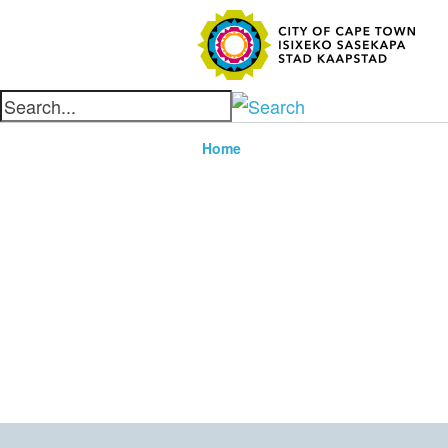
SEARC
Home