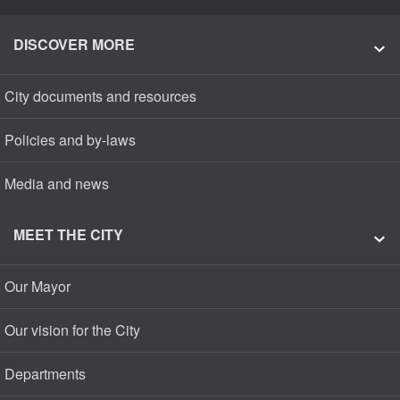
DISCOVER MORE
City documents and resources
Policies and by-laws
Media and news
MEET THE CITY
Our Mayor
Our vision for the City
Departments