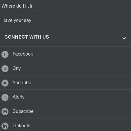
Where do I fit in
Have your say
CONNECT WITH US
Facebook
City
YouTube
Alerts
Subscribe
LinkedIn