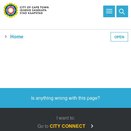
Home
OPEN
Is anything wrong with this page?
I want to:
Go to
CITY CONNECT