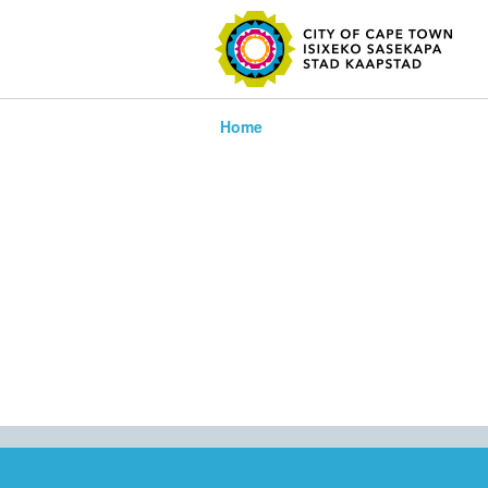
SEARC
Home