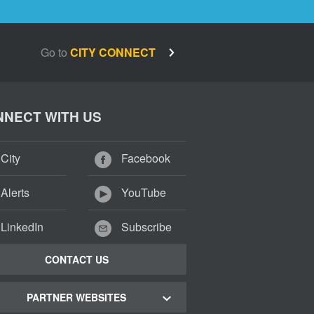
Go to
CITY CONNECT
NECT WITH US
City
Facebook
Alerts
YouTube
LinkedIn
Subscribe
CONTACT US
PARTNER WEBSITES