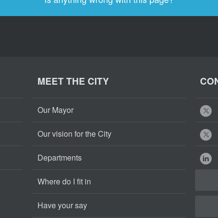
MEET THE CITY
CON
Our Mayor
Our vision for the City
Departments
Where do I fit in
Have your say