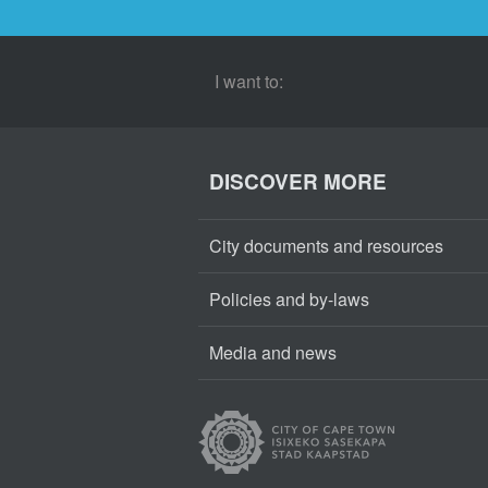
I want to:
DISCOVER MORE
City documents and resources
Policies and by-laws
Media and news