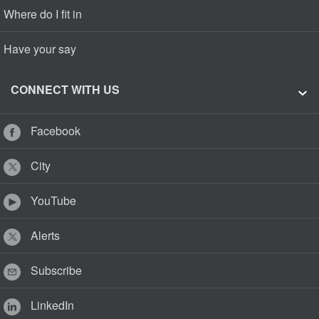
Where do I fit in
Have your say
CONNECT WITH US
Facebook
City
YouTube
Alerts
Subscribe
LinkedIn