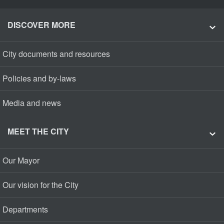
DISCOVER MORE
City documents and resources
Policies and by-laws
Media and news
MEET THE CITY
Our Mayor
Our vision for the City
Departments