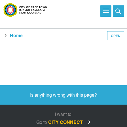
Home
OPEN
Is anything wrong with this page?
I want to:
Go to
CITY CONNECT