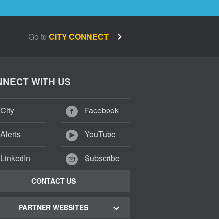
Go to
CITY CONNECT
NECT WITH US
City
Facebook
Alerts
YouTube
LinkedIn
Subscribe
CONTACT US
PARTNER WEBSITES