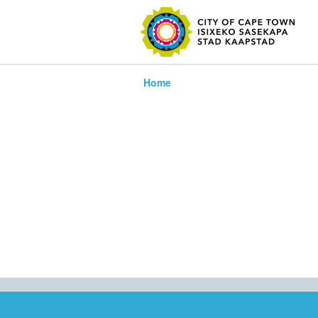
SEARC
Home