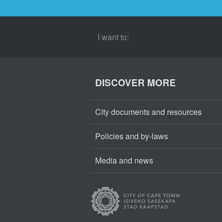
I want to:
DISCOVER MORE
City documents and resources
Policies and by-laws
Media and news