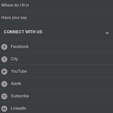
Where do I fit in
Have your say
CONNECT WITH US
Facebook
City
YouTube
Alerts
Subscribe
LinkedIn