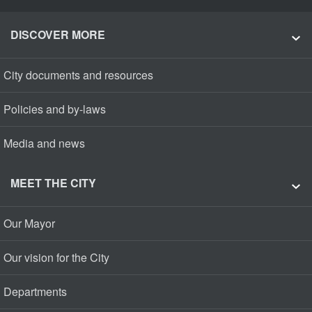
DISCOVER MORE
City documents and resources
Policies and by-laws
Media and news
MEET THE CITY
Our Mayor
Our vision for the City
Departments