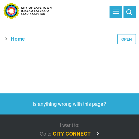
Home
OPEN
Is anything wrong with this page?
I want to:
Go to
CITY CONNECT