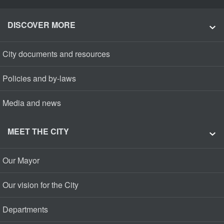
DISCOVER MORE
City documents and resources
Policies and by-laws
Media and news
MEET THE CITY
Our Mayor
Our vision for the City
Departments