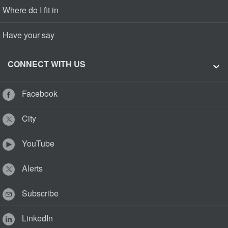
Where do I fit in
Have your say
CONNECT WITH US
Facebook
City
YouTube
Alerts
Subscribe
LinkedIn