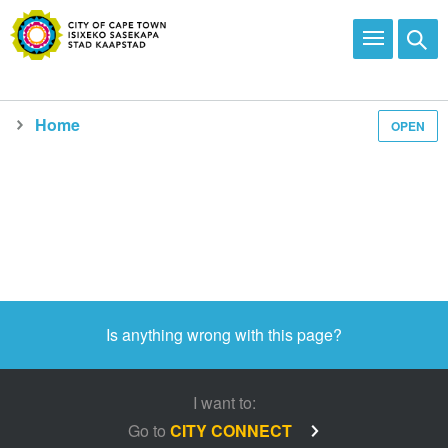
Home
OPEN
Media and news
Is anything wrong with this page?
I want to:
Go to
CITY CONNECT