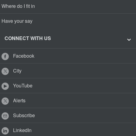
Where do I fit in
Have your say
CONNECT WITH US
Facebook
City
YouTube
Alerts
Subscribe
LinkedIn