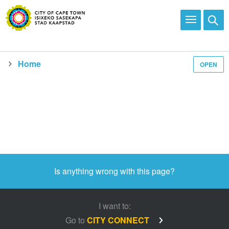
Home
OPEN
Media and news
Is anything wrong with this page?
I want to:
Go to
CITY CONNECT