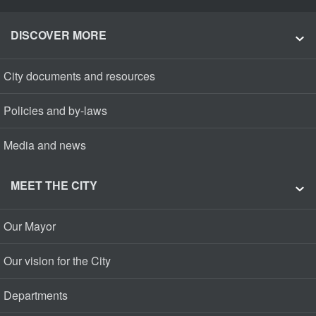
DISCOVER MORE
City documents and resources
Policies and by-laws
Media and news
MEET THE CITY
Our Mayor
Our vision for the City
Departments