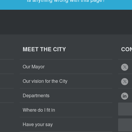
MEET THE CITY
CON
Our Mayor
Our vision for the City
Departments
Where do I fit in
Have your say