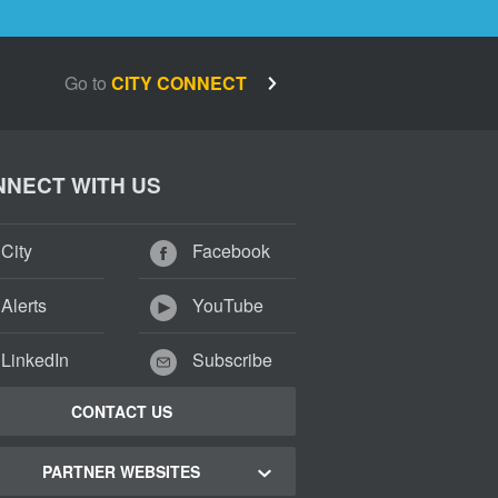
Go to
CITY CONNECT
NECT WITH US
City
Facebook
Alerts
YouTube
LinkedIn
Subscribe
CONTACT US
PARTNER WEBSITES