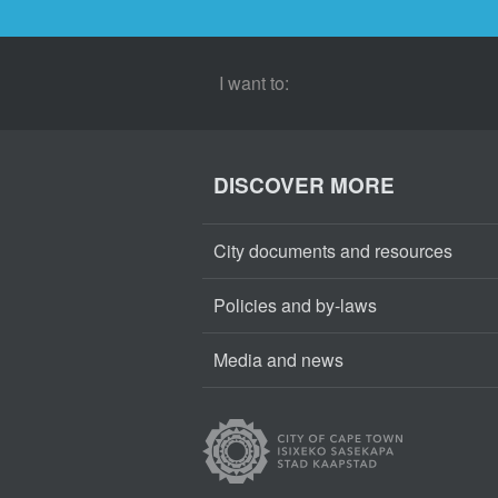
I want to:
DISCOVER MORE
City documents and resources
Policies and by-laws
Media and news