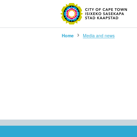
SEARC
Home
Media and news