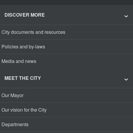
DISCOVER MORE
City documents and resources
Policies and by-laws
Media and news
MEET THE CITY
Our Mayor
Our vision for the City
Departments