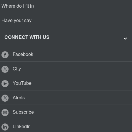
Where do I fit in
Have your say
CONNECT WITH US
Facebook
City
YouTube
Alerts
Subscribe
LinkedIn