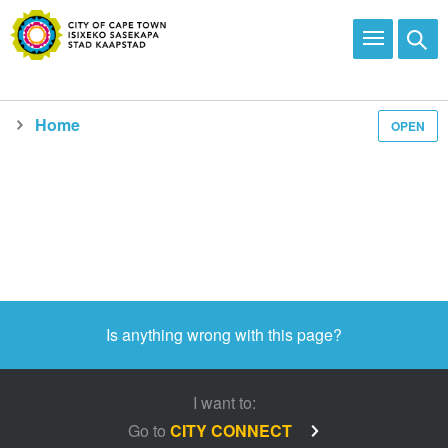
Home
OPEN
Media and news
Is anything wrong with this page?
I want to:
Go to
CITY CONNECT