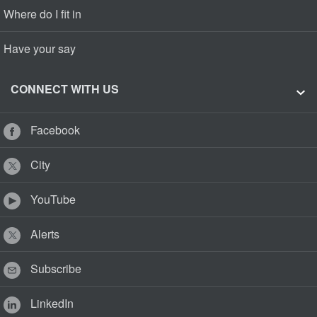
Where do I fit in
Have your say
CONNECT WITH US
Facebook
City
YouTube
Alerts
Subscribe
LinkedIn