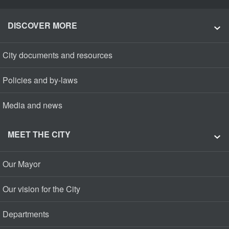
DISCOVER MORE
City documents and resources
Policies and by-laws
Media and news
MEET THE CITY
Our Mayor
Our vision for the City
Departments