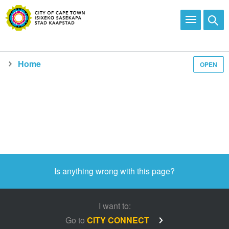
Home
OPEN
Media and news
Is anything wrong with this page?
I want to:
Go to
CITY CONNECT