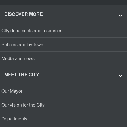
DISCOVER MORE
City documents and resources
Policies and by-laws
Media and news
MEET THE CITY
Our Mayor
Our vision for the City
Departments