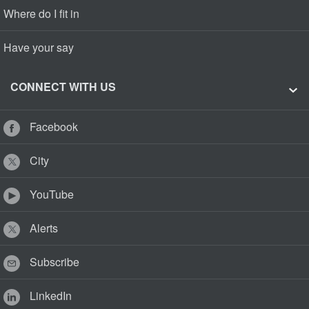
Where do I fit in
Have your say
CONNECT WITH US
Facebook
City
YouTube
Alerts
Subscribe
LinkedIn