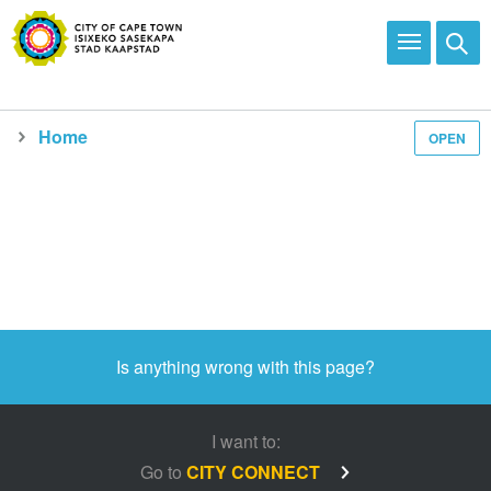
Home
OPEN
Media and news
Is anything wrong with this page?
I want to:
Go to
CITY CONNECT