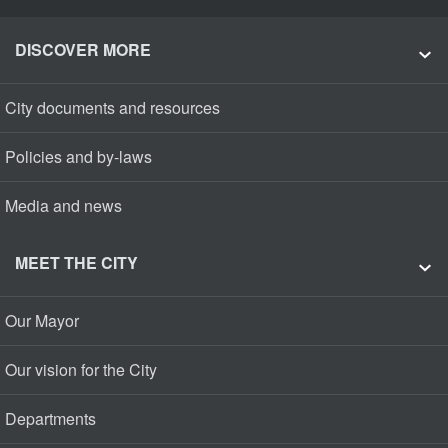
DISCOVER MORE
City documents and resources
Policies and by-laws
Media and news
MEET THE CITY
Our Mayor
Our vision for the City
Departments