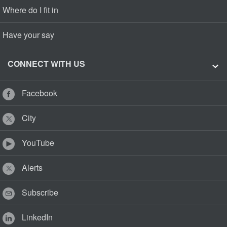
Where do I fit in
Have your say
CONNECT WITH US
Facebook
City
YouTube
Alerts
Subscribe
LinkedIn