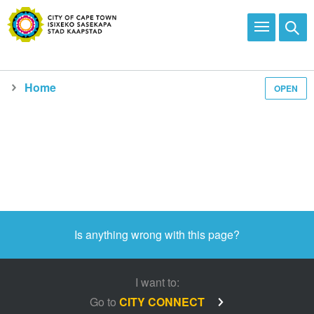
Home
OPEN
Media and news
Is anything wrong with this page?
I want to:
Go to
CITY CONNECT