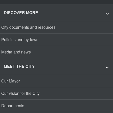
DISCOVER MORE
City documents and resources
Policies and by-laws
Media and news
MEET THE CITY
Our Mayor
Our vision for the City
Departments