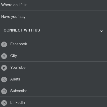
Where do I fit in
Have your say
CONNECT WITH US
Facebook
City
YouTube
Alerts
Subscribe
LinkedIn