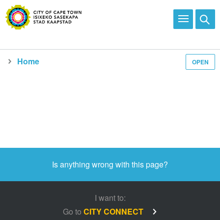
Home
OPEN
Media and news
Is anything wrong with this page?
I want to:
Go to
CITY CONNECT