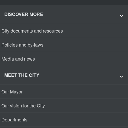
DISCOVER MORE
City documents and resources
Policies and by-laws
Media and news
MEET THE CITY
Our Mayor
Our vision for the City
Departments