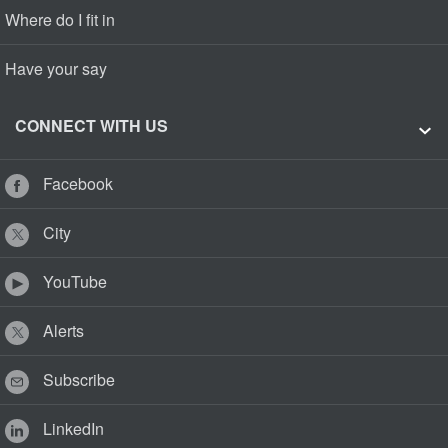
Where do I fit in
Have your say
CONNECT WITH US
Facebook
City
YouTube
Alerts
Subscribe
LinkedIn