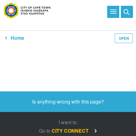
Home
OPEN
Media and news
Is anything wrong with this page?
I want to:
Go to
CITY CONNECT