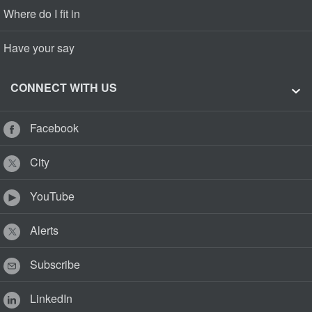
Where do I fit in
Have your say
CONNECT WITH US
Facebook
City
YouTube
Alerts
Subscribe
LinkedIn