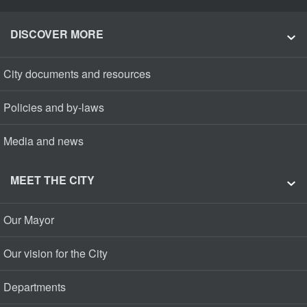
DISCOVER MORE
City documents and resources
Policies and by-laws
Media and news
MEET THE CITY
Our Mayor
Our vision for the City
Departments