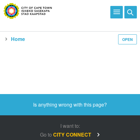
Home
OPEN
Media and news
Is anything wrong with this page?
I want to:
Go to
CITY CONNECT