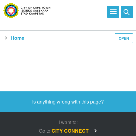
Home
OPEN
Media and news
Is anything wrong with this page?
I want to:
Go to
CITY CONNECT