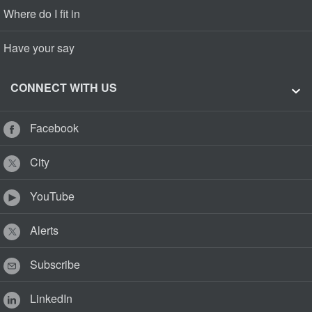
Where do I fit in
Have your say
CONNECT WITH US
Facebook
City
YouTube
Alerts
Subscribe
LinkedIn