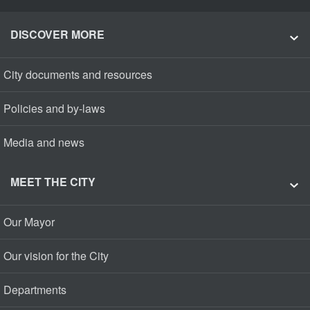
DISCOVER MORE
City documents and resources
Policies and by-laws
Media and news
MEET THE CITY
Our Mayor
Our vision for the City
Departments