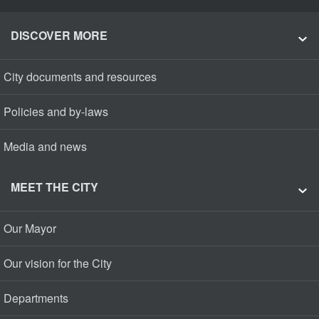
DISCOVER MORE
City documents and resources
Policies and by-laws
Media and news
MEET THE CITY
Our Mayor
Our vision for the City
Departments