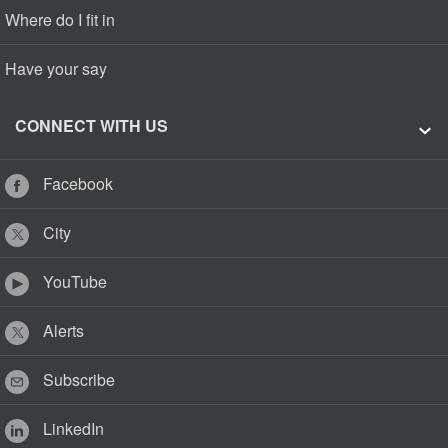
Where do I fit in
Have your say
CONNECT WITH US
Facebook
City
YouTube
Alerts
Subscribe
LinkedIn