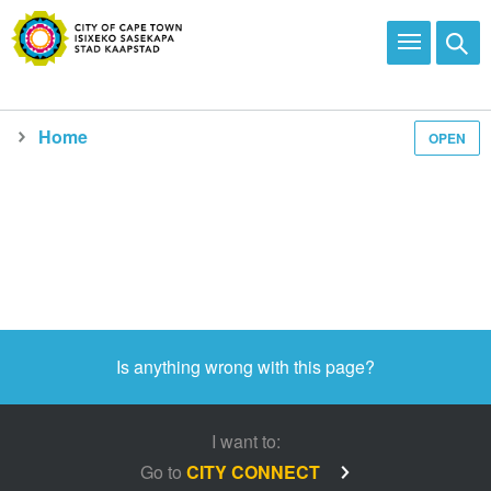
Home
OPEN
Media and news
Is anything wrong with this page?
I want to:
Go to
CITY CONNECT