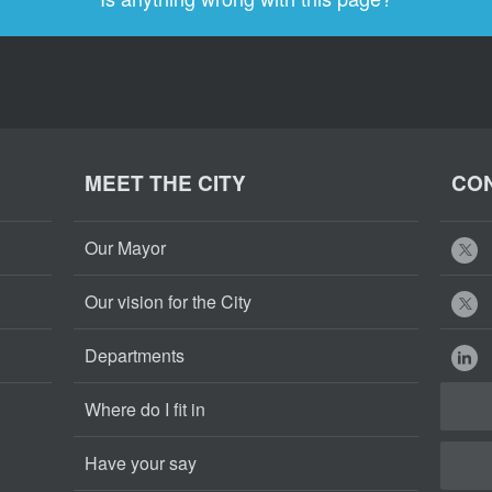
MEET THE CITY
CON
Our Mayor
Our vision for the City
Departments
Where do I fit in
Have your say