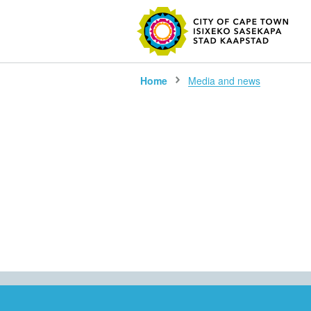
SEARC
Home
Media and news