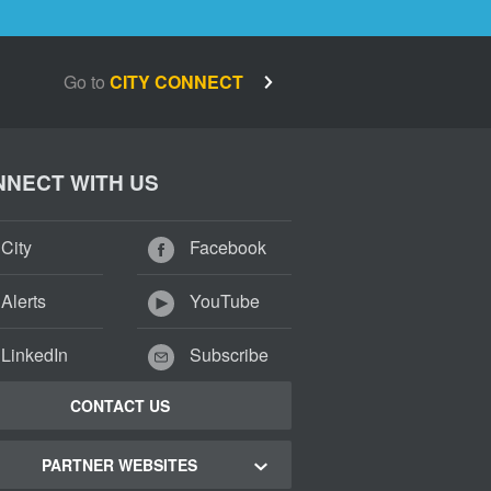
Go to
CITY CONNECT
NECT WITH US
City
Facebook
Alerts
YouTube
LinkedIn
Subscribe
CONTACT US
PARTNER WEBSITES