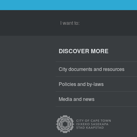
I want to:
DISCOVER MORE
City documents and resources
Policies and by-laws
Media and news