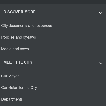
DISCOVER MORE
City documents and resources
Policies and by-laws
Media and news
MEET THE CITY
Our Mayor
Our vision for the City
Departments