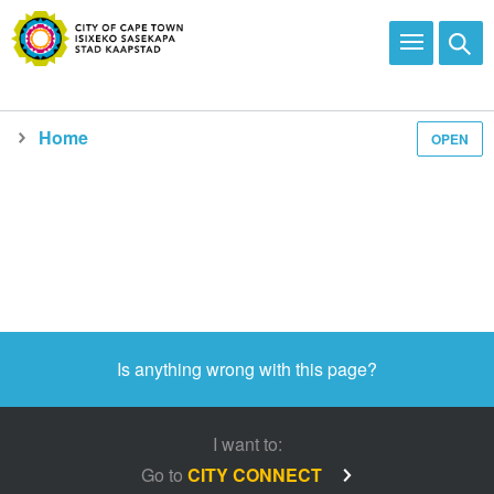
Home
OPEN
Media and news
Is anything wrong with this page?
I want to:
Go to
CITY CONNECT