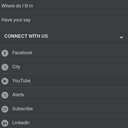
Where do I fit in
Have your say
CONNECT WITH US
Facebook
City
YouTube
Alerts
Subscribe
LinkedIn