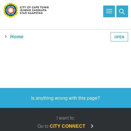
Home
OPEN
Media and news
Is anything wrong with this page?
I want to:
Go to
CITY CONNECT