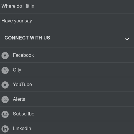
Where do I fit in
Have your say
CONNECT WITH US
Facebook
City
YouTube
Alerts
Subscribe
LinkedIn