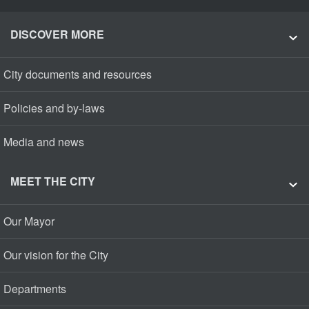
DISCOVER MORE
City documents and resources
Policies and by-laws
Media and news
MEET THE CITY
Our Mayor
Our vision for the City
Departments