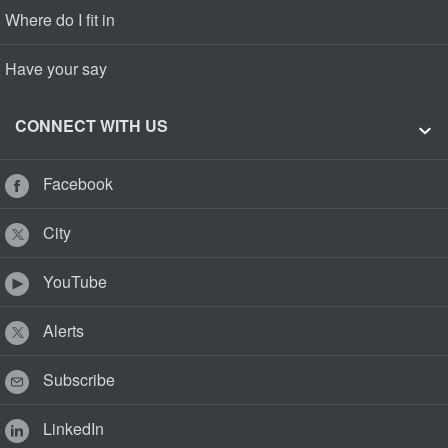
Where do I fit in
Have your say
CONNECT WITH US
Facebook
City
YouTube
Alerts
Subscribe
LinkedIn