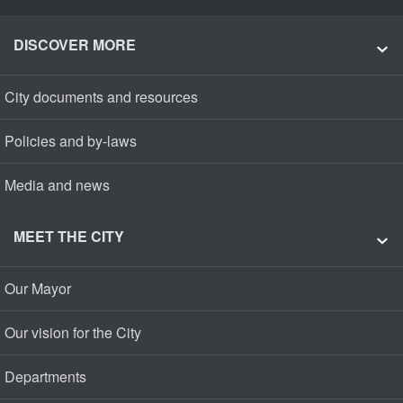
DISCOVER MORE
City documents and resources
Policies and by-laws
Media and news
MEET THE CITY
Our Mayor
Our vision for the City
Departments