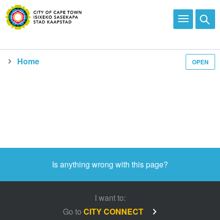
Home
OPEN
Media and news
Is anything wrong with this page?
I want to:
Go to
CITY CONNECT