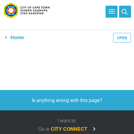
Home
OPEN
Media and news
Is anything wrong with this page?
I want to:
Go to
CITY CONNECT