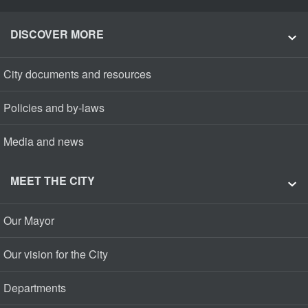
DISCOVER MORE
City documents and resources
Policies and by-laws
Media and news
MEET THE CITY
Our Mayor
Our vision for the City
Departments