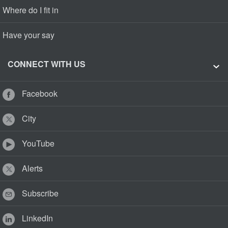
Where do I fit in
Have your say
CONNECT WITH US
Facebook
City
YouTube
Alerts
Subscribe
LinkedIn