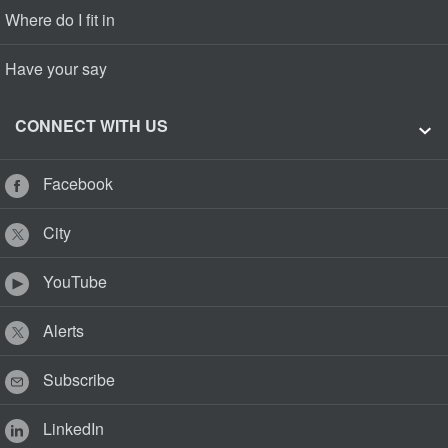
Where do I fit in
Have your say
CONNECT WITH US
Facebook
City
YouTube
Alerts
Subscribe
LinkedIn