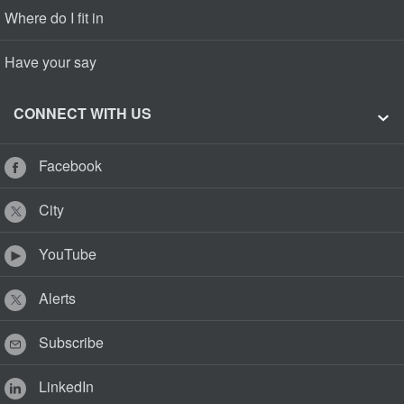
Where do I fit in
Have your say
CONNECT WITH US
Facebook
City
YouTube
Alerts
Subscribe
LinkedIn