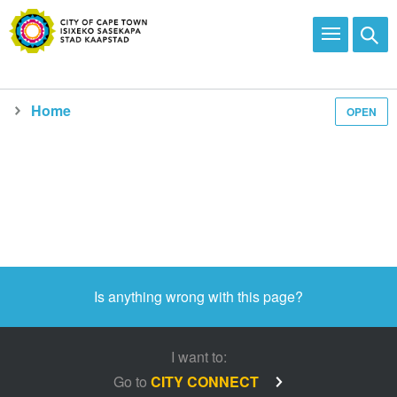
Home
OPEN
Media and news
Is anything wrong with this page?
I want to:
Go to
CITY CONNECT