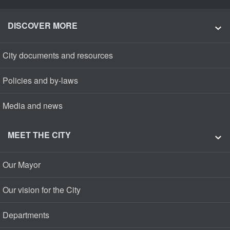
DISCOVER MORE
City documents and resources
Policies and by-laws
Media and news
MEET THE CITY
Our Mayor
Our vision for the City
Departments