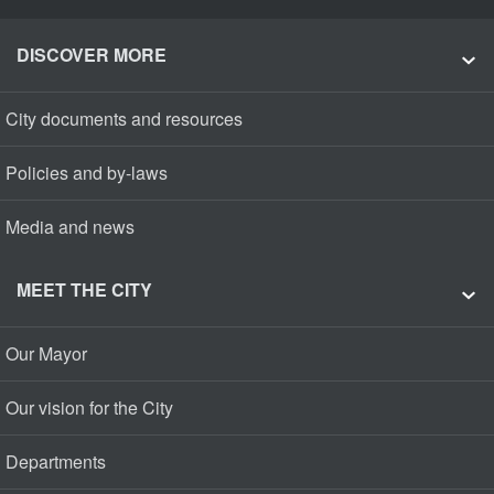
DISCOVER MORE
City documents and resources
Policies and by-laws
Media and news
MEET THE CITY
Our Mayor
Our vision for the City
Departments