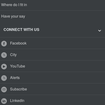
Where do I fit in
Have your say
CONNECT WITH US
Facebook
City
YouTube
Alerts
Subscribe
LinkedIn