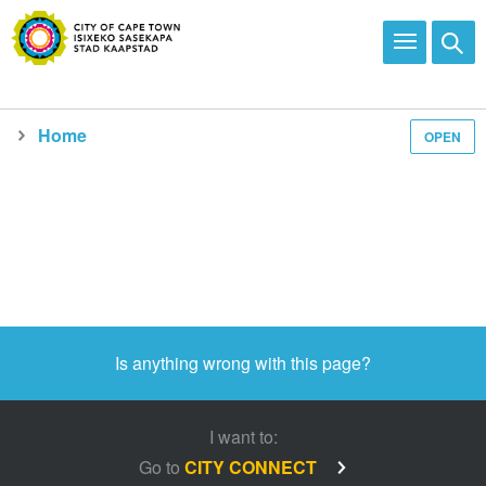
Home
OPEN
Media and news
Is anything wrong with this page?
I want to:
Go to
CITY CONNECT