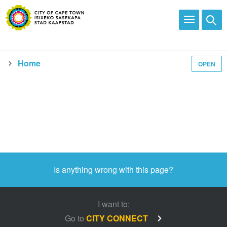
Home
OPEN
Media and news
Is anything wrong with this page?
I want to:
Go to
CITY CONNECT