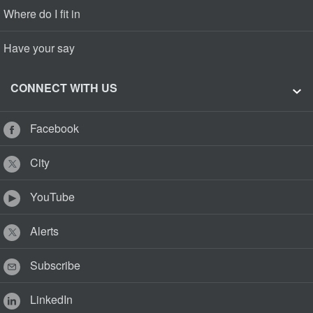
Where do I fit in
Have your say
CONNECT WITH US
Facebook
City
YouTube
Alerts
Subscribe
LinkedIn