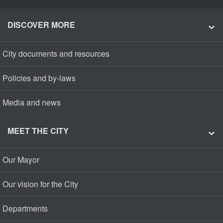
DISCOVER MORE
City documents and resources
Policies and by-laws
Media and news
MEET THE CITY
Our Mayor
Our vision for the City
Departments