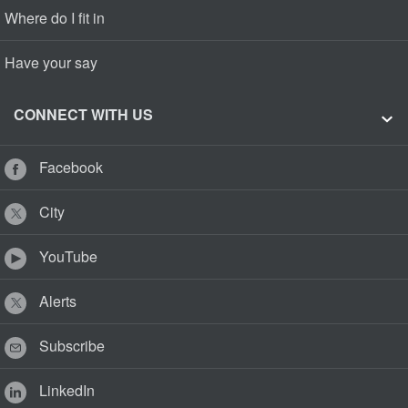
Where do I fit in
Have your say
CONNECT WITH US
Facebook
City
YouTube
Alerts
Subscribe
LinkedIn