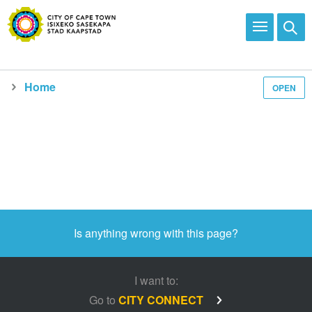
Home
OPEN
Media and news
Is anything wrong with this page?
I want to:
Go to
CITY CONNECT