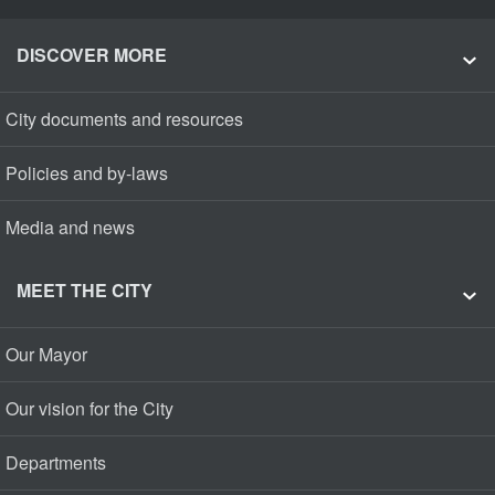
DISCOVER MORE
City documents and resources
Policies and by-laws
Media and news
MEET THE CITY
Our Mayor
Our vision for the City
Departments