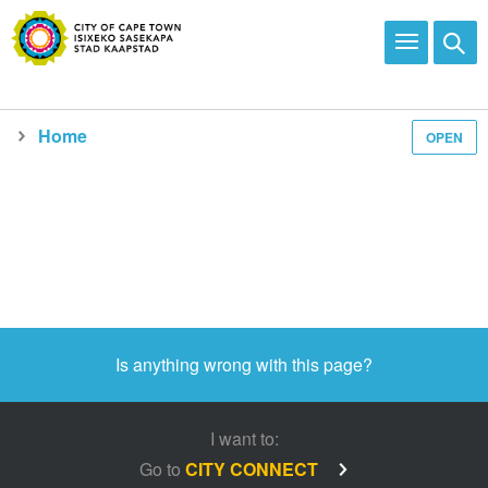
Home
OPEN
Media and news
Is anything wrong with this page?
I want to:
Go to
CITY CONNECT