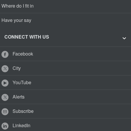
Where do I fit in
Have your say
CONNECT WITH US
Facebook
City
YouTube
Alerts
Subscribe
LinkedIn