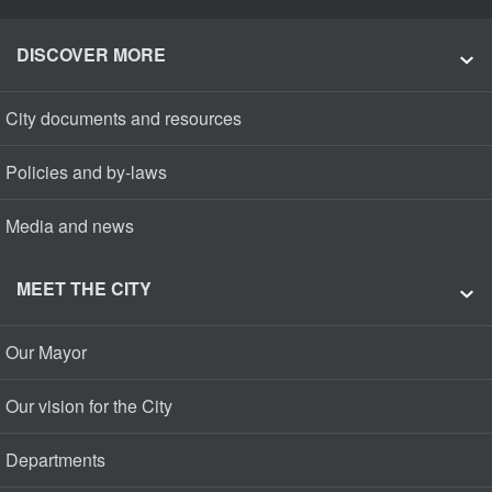
DISCOVER MORE
City documents and resources
Policies and by-laws
Media and news
MEET THE CITY
Our Mayor
Our vision for the City
Departments