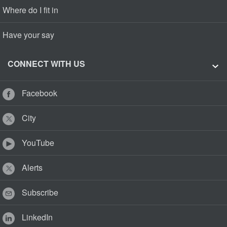
Where do I fit in
Have your say
CONNECT WITH US
Facebook
City
YouTube
Alerts
Subscribe
LinkedIn