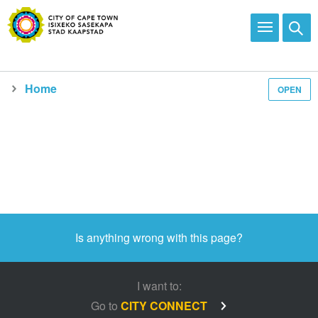
Home
OPEN
Media and news
Is anything wrong with this page?
I want to:
Go to
CITY CONNECT