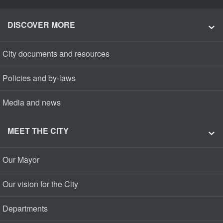
DISCOVER MORE
City documents and resources
Policies and by-laws
Media and news
MEET THE CITY
Our Mayor
Our vision for the City
Departments