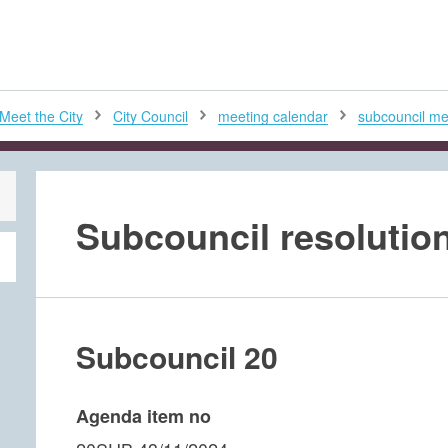
H
Meet the City
City Council
meeting calendar
subcouncil mee
Subcouncil resolution
Subcouncil 20
Agenda item no