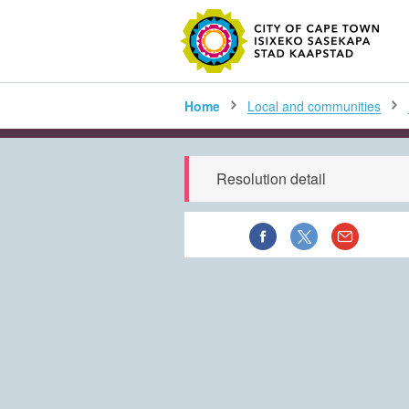
SEARC
Home
Local and communities
Resolution detail