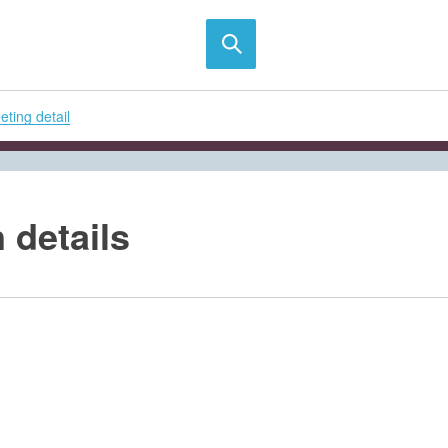
ting detail
 details