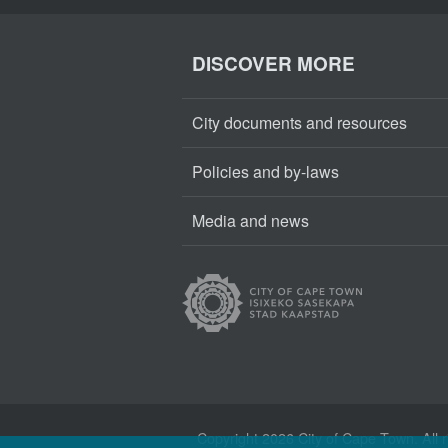
DISCOVER MORE
City documents and resources
Policies and by-laws
Media and news
Copyright
2026 City of Cape Town. All r