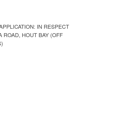
PPLICATION: IN RESPECT
A ROAD, HOUT BAY (OFF
)