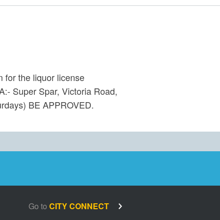
for the liquor license
:- Super Spar, Victoria Road,
aturdays) BE APPROVED.
Go to
CITY CONNECT