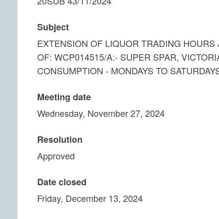
20SUB 43/11/2024
Subject
EXTENSION OF LIQUOR TRADING HOURS A
OF: WCP014515/A:- SUPER SPAR, VICTORI
CONSUMPTION - MONDAYS TO SATURDAYS
Meeting date
Wednesday, November 27, 2024
Resolution
Approved
Date closed
Friday, December 13, 2024