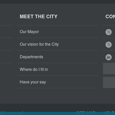
MEET THE CITY
CON
Our Mayor
Our vision for the City
Departments
Where do I fit in
Have your say
Cape
Cape
|
ights reserved.
SITE MAP
HELP