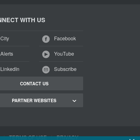
NECT WITH US
City
Facebook
Alerts
YouTube
LinkedIn
Subscribe
CONTACT US
PARTNER WEBSITES
 Town Green Map
 Town Tourism
|
|
TERMS OF USE
PRIVACY