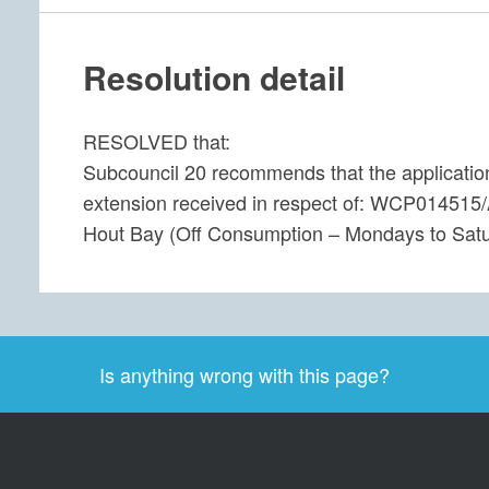
Resolution detail
RESOLVED that:
Subcouncil 20 recommends that the application 
extension received in respect of: WCP014515/A
Hout Bay (Off Consumption – Mondays to S
Is anything wrong with this page?