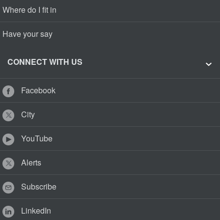
Where do I fit in
Have your say
CONNECT WITH US
Facebook
City
YouTube
Alerts
Subscribe
LinkedIn