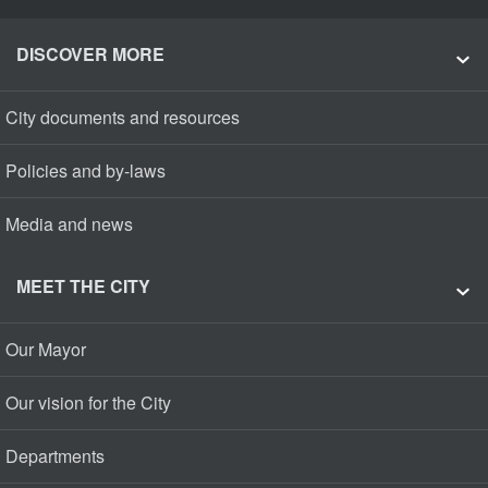
DISCOVER MORE
City documents and resources
Policies and by-laws
Media and news
MEET THE CITY
Our Mayor
Our vision for the City
Departments