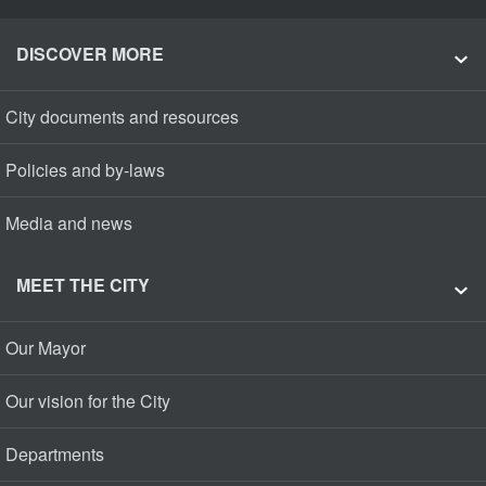
DISCOVER MORE
City documents and resources
Policies and by-laws
Media and news
MEET THE CITY
Our Mayor
Our vision for the City
Departments