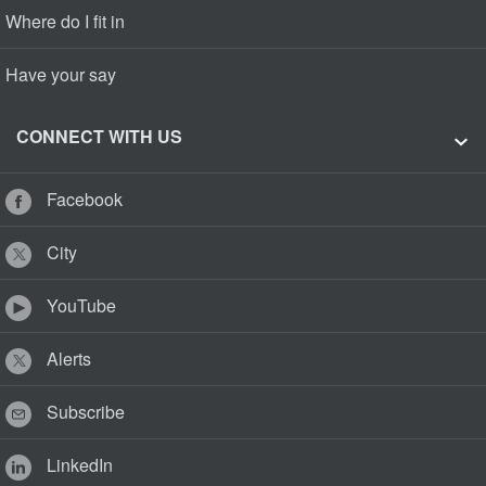
Where do I fit in
Have your say
CONNECT WITH US
Facebook
City
YouTube
Alerts
Subscribe
LinkedIn