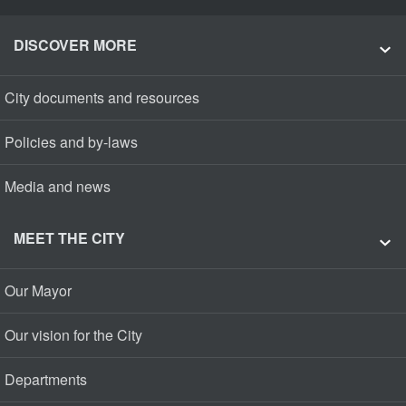
DISCOVER MORE
City documents and resources
Policies and by-laws
Media and news
MEET THE CITY
Our Mayor
Our vision for the City
Departments