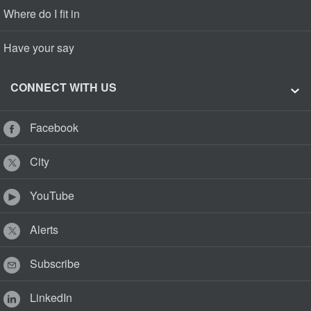
Where do I fit in
Have your say
CONNECT WITH US
Facebook
City
YouTube
Alerts
Subscribe
LinkedIn