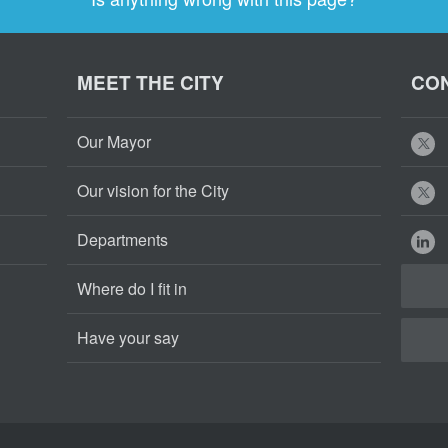
MEET THE CITY
CON
Our Mayor
Our vision for the City
Departments
Where do I fit in
Have your say
Cape
Cape