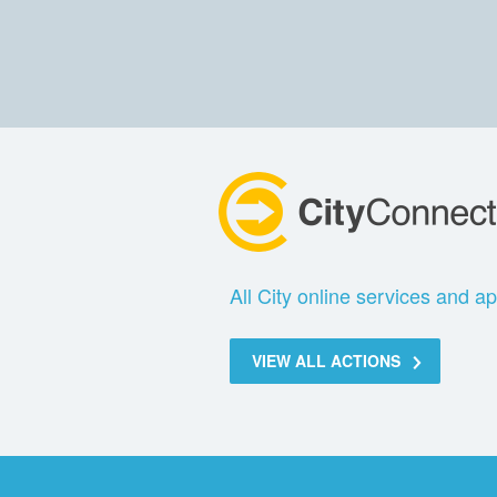
All City online services and ap
VIEW ALL ACTIONS