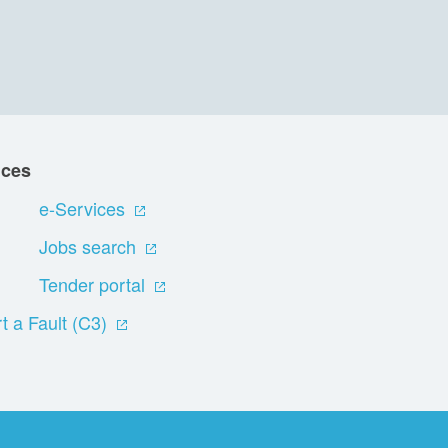
ices
e-Services
Jobs search
Tender portal
t a Fault (C3)