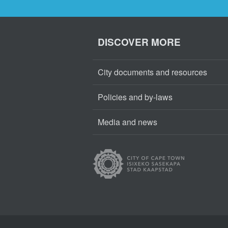
DISCOVER MORE
City documents and resources
Policies and by-laws
Media and news