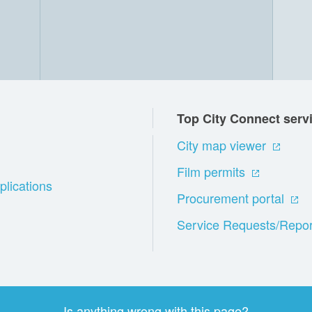
Top City Connect serv
City map viewer
Film permits
plications
Procurement portal
Service Requests/Repor
Is anything wrong with this page?