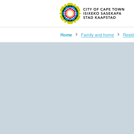
SEARC
Home
Family and home
Resid