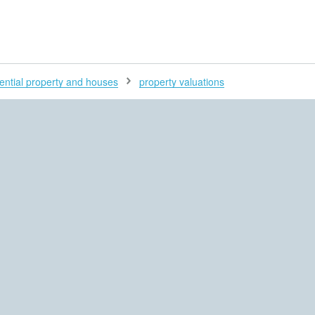
H
ential property and houses
property valuations