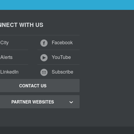
NECT WITH US
City
Facebook
Alerts
YouTube
LinkedIn
Subscribe
CONTACT US
PARTNER WEBSITES
 Town Green Map
 Town Tourism