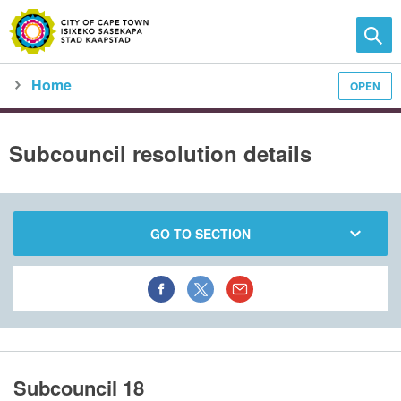
Home
OPEN
Family and home
Meet the City
city council
meeting calendar
subcouncil meeting detail
Subcouncil resolution details
GO TO SECTION
Subcouncil 18