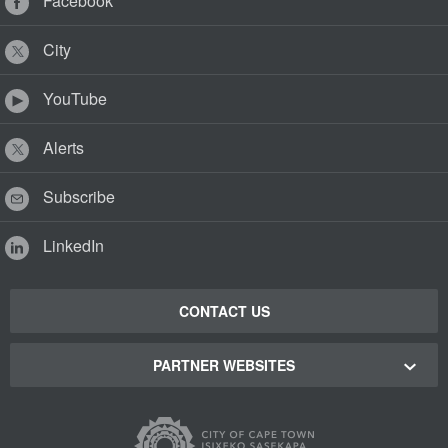
Facebook
City
YouTube
Alerts
Subscribe
LinkedIn
CONTACT US
PARTNER WEBSITES
Cape Town Green Map