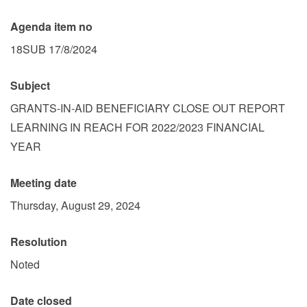
Agenda item no
18SUB 17/8/2024
Subject
GRANTS-IN-AID BENEFICIARY CLOSE OUT REPORT
LEARNING IN REACH FOR 2022/2023 FINANCIAL
YEAR
Meeting date
Thursday, August 29, 2024
Resolution
Noted
Date closed