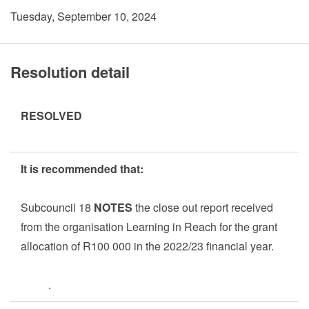
Tuesday, September 10, 2024
Resolution detail
RESOLVED
It is recommended that:
Subcouncil 18
NOTES
the close out report received
from the organisation Learning in Reach for the grant
allocation of R100 000 in the 2022/23 financial year.
.