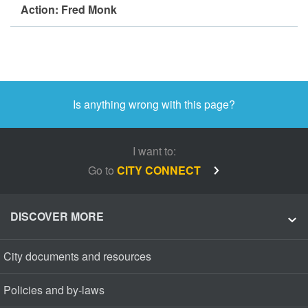
Action: Fred Monk
Is anything wrong with this page?
I want to:
Go to
CITY CONNECT
DISCOVER MORE
City documents and resources
Policies and by-laws