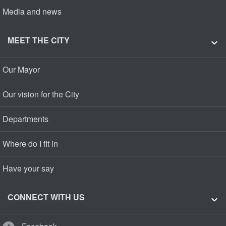
Media and news
MEET THE CITY
Our Mayor
Our vision for the City
Departments
Where do I fit in
Have your say
CONNECT WITH US