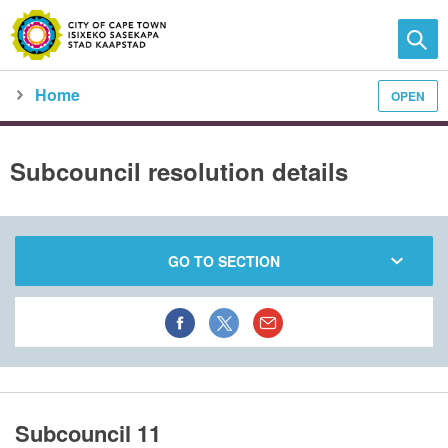
Home
OPEN
Family and home
Meet the City
city council
meeting calendar
subcouncil meeting detail
Subcouncil resolution details
GO TO SECTION
Subcouncil 11