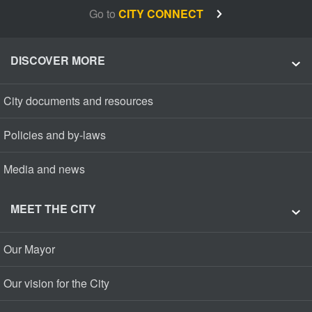
Go to
CITY CONNECT
DISCOVER MORE
City documents and resources
Policies and by-laws
Media and news
MEET THE CITY
Our Mayor
Our vision for the City