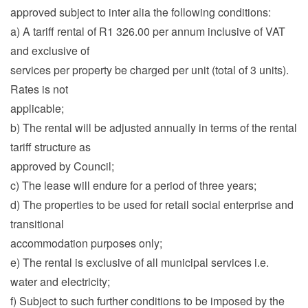
approved subject to inter alia the following conditions:
a) A tariff rental of R1 326.00 per annum inclusive of VAT
and exclusive of
services per property be charged per unit (total of 3 units).
Rates is not
applicable;
b) The rental will be adjusted annually in terms of the rental
tariff structure as
approved by Council;
c) The lease will endure for a period of three years;
d) The properties to be used for retail social enterprise and
transitional
accommodation purposes only;
e) The rental is exclusive of all municipal services i.e.
water and electricity;
f) Subject to such further conditions to be imposed by the