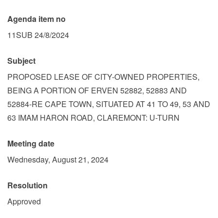
Agenda item no
11SUB 24/8/2024
Subject
PROPOSED LEASE OF CITY-OWNED PROPERTIES,
BEING A PORTION OF ERVEN 52882, 52883 AND
52884-RE CAPE TOWN, SITUATED AT 41 TO 49, 53 AND
63 IMAM HARON ROAD, CLAREMONT: U-TURN
Meeting date
Wednesday, August 21, 2024
Resolution
Approved