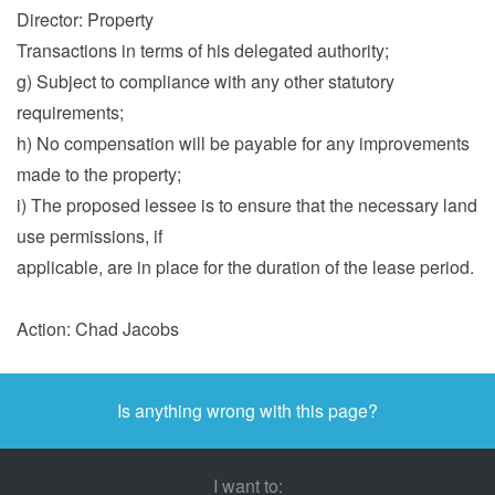
Director: Property
Transactions in terms of his delegated authority;
g) Subject to compliance with any other statutory
requirements;
h) No compensation will be payable for any improvements
made to the property;
i) The proposed lessee is to ensure that the necessary land
use permissions, if
applicable, are in place for the duration of the lease period.
Action: Chad Jacobs
Is anything wrong with this page?
I want to: