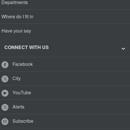
Departments
Where do I fit in
Have your say
CONNECT WITH US
Facebook
City
YouTube
Alerts
Subscribe