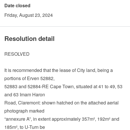
Date closed
Friday, August 23, 2024
Resolution detail
RESOLVED
It is recommended that the lease of City land, being a
portions of Erven 52882,
52883 and 52884-RE Cape Town, situated at 41 to 49, 53
and 63 Imam Haron
Road, Claremont: shown hatched on the attached aerial
photograph marked
“annexure A”, in extent approximately 357m², 192m² and
185m², to U-Turn be